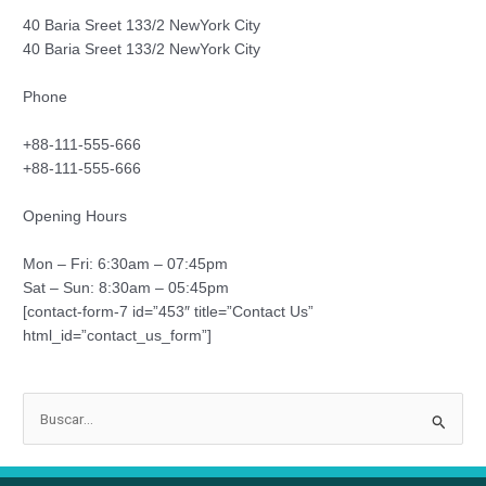
40 Baria Sreet 133/2 NewYork City
40 Baria Sreet 133/2 NewYork City
Phone
+88-111-555-666
+88-111-555-666
Opening Hours
Mon – Fri: 6:30am – 07:45pm
Sat – Sun: 8:30am – 05:45pm
[contact-form-7 id=”453″ title=”Contact Us”
html_id=”contact_us_form”]
B
u
s